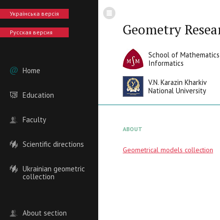
Українська версія
Geometry Resea
Русская версия
School of Mathematics
Informatics
Home
V.N. Karazin Kharkiv
National University
Education
Faculty
ABOUT
Scientific directions
Geometrical models collection
Ukrainian geometric
collection
About section