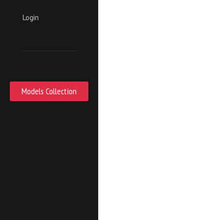
Login
Models Collection