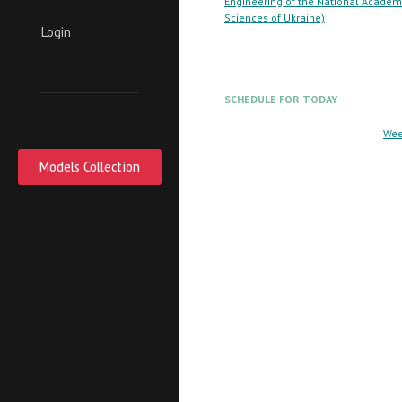
Engineering of the National Academ
Sciences of Ukraine)
Login
SCHEDULE FOR TODAY
Wee
Models Collection