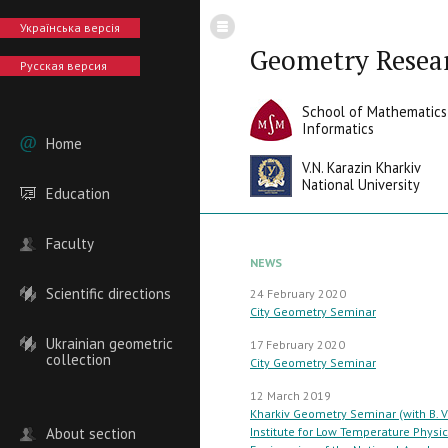
Українська версія
Geometry Resea
Русская версия
School of Mathematics
Informatics
Home
V.N. Karazin Kharkiv
National University
Education
Faculty
NEWS
Scientific directions
24 February 2020
City Geometry Seminar
Ukrainian geometric
17 February 2020
collection
City Geometry Seminar
12 March 2019
Kharkiv Geometry Seminar (with B. V
About section
Institute for Low Temperature Physi